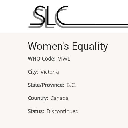
Skip
to
main
content
Women's Equality
WHO Code
VIWE
City
Victoria
State/Province
B.C.
Country
Canada
Status
Discontinued