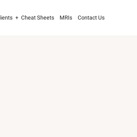
lients
Cheat Sheets
MRIs
Contact Us
tion