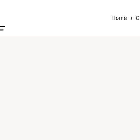
Main
Home
C
naviga