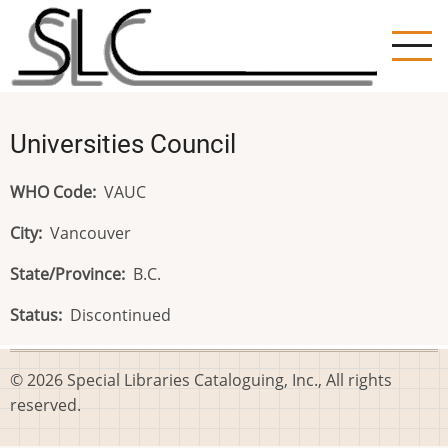
Skip
to
main
content
Universities Council
WHO Code
VAUC
City
Vancouver
State/Province
B.C.
Status
Discontinued
© 2026 Special Libraries Cataloguing, Inc., All rights
reserved.