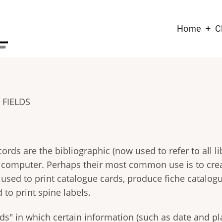
Main
Home
C
naviga
FIELDS
ds are the bibliographic (now used to refer to all li
a computer. Perhaps their most common use is to cre
used to print catalogue cards, produce fiche catalog
 to print spine labels.
s" in which certain information (such as date and pla