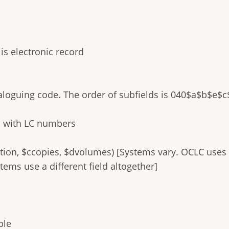
is electronic record
taloguing code. The order of subfields is 040$a$b$e$c
d with LC numbers
tion, $ccopies, $dvolumes) [Systems vary. OCLC uses t
ems use a different field altogether]
ble