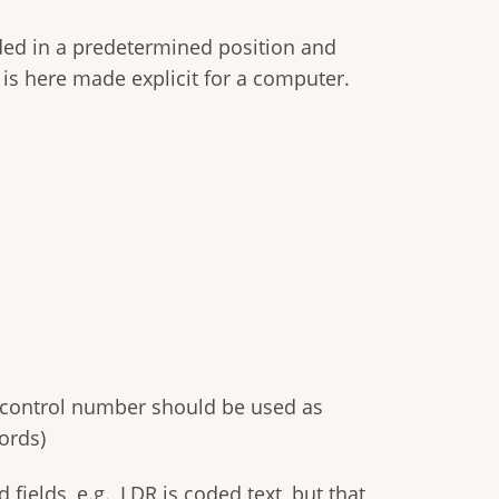
oded in a predetermined position and
 is here made explicit for a computer.
C control number should be used as
ords)
ields, e.g., LDR is coded text, but that