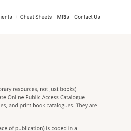
lients
Cheat Sheets
MRIs
Contact Us
tion
brary resources, not just books)
ate Online Public Access Catalogue
ues, and print book catalogues. They are
ce of publication) is coded in a