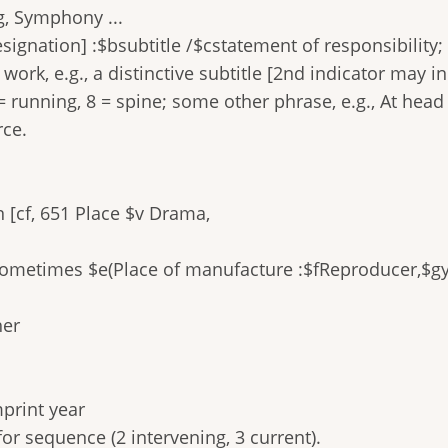
.g, Symphony ...
signation] :$bsubtitle /$cstatement of responsibility;
ork, e.g., a distinctive subtitle [2nd indicator may in
= running, 8 = spine; some other phrase, e.g., At head o
rce.
 [cf, 651 Place $v Drama,
Sometimes $e(Place of manufacture :$fReproducer,$gy
her
mprint year
 for sequence (2 intervening, 3 current).