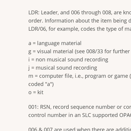
LDR: Leader, and 006 through 008, are kn
order. Information about the item being d
LDR/06, for example, codes the type of ma
a = language material
g = visual material (see 008/33 for furthe
i = non musical sound recording
j = musical sound recording
m = computer file, i.e., program or game (
coded "a")
o = kit
001: RSN, record sequence number or cont
control number in an SLC supported OPAC 
006 & 007 are used when there are addition