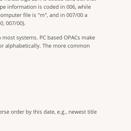
ype information is coded in 006, while
 computer file is "m", and in 007/00 a
0, 007/00).
 in most systems. PC based OPACs make
rd, or alphabetically. The more common
rse order by this date, e.g., newest title