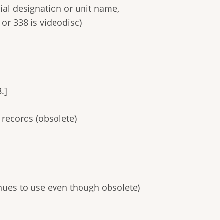
rial designation or unit name,
or 338 is videodisc)
.]
 records (obsolete)
inues to use even though obsolete)