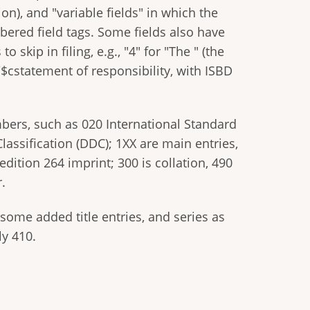
on), and "variable fields" in which the
bered field tags. Some fields also have
kip in filing, e.g., "4" for "The " (the
e /$cstatement of responsibility, with ISBD
bers, such as 020 International Standard
assification (DDC); 1XX are main entries,
edition 264 imprint; 300 is collation, 490
.
ome added title entries, and series as
ly 410.