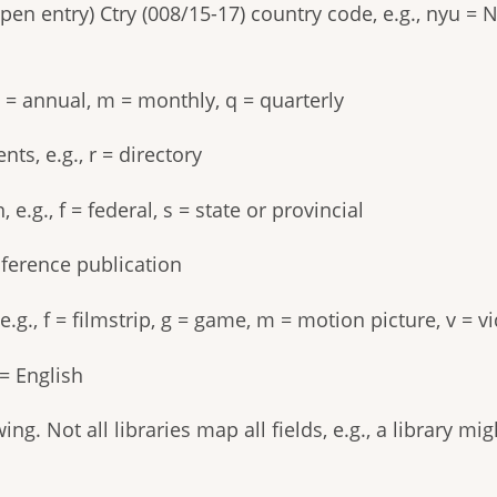
pen entry) Ctry (008/15-17) country code, e.g., nyu = 
a = annual, m = monthly, q = quarterly
ts, e.g., r = directory
.g., f = federal, s = state or provincial
nference publication
e.g., f = filmstrip, g = game, m = motion picture, v = 
= English
ng. Not all libraries map all fields, e.g., a library m