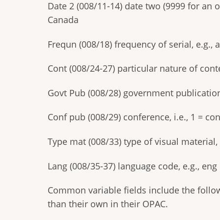
Date 2 (008/11-14) date two (9999 for an o
Canada
Frequn (008/18) frequency of serial, e.g., 
Cont (008/24-27) particular nature of conten
Govt Pub (008/28) government publication, e
Conf pub (008/29) conference, i.e., 1 = co
Type mat (008/33) type of visual material, 
Lang (008/35-37) language code, e.g., eng 
Common variable fields include the followi
than their own in their OPAC.