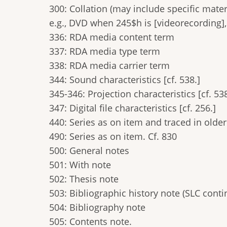
300: Collation (may include specific mate
e.g., DVD when 245$h is [videorecording], 
336: RDA media content term
337: RDA media type term
338: RDA media carrier term
344: Sound characteristics [cf. 538.]
345-346: Projection characteristics [cf. 538
347: Digital file characteristics [cf. 256.]
440: Series as on item and traced in older
490: Series as on item. Cf. 830
500: General notes
501: With note
502: Thesis note
503: Bibliographic history note (SLC cont
504: Bibliography note
505: Contents note.