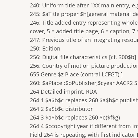
240: Uniform title after 1XX main entry, e
245: $aTitle proper $h[general material de
246: Title added entry representing whole w
cover, 5 = added title page, 6 = caption, 7 
247: Previous title of an integrating resou
250: Edition
256: Digital file characteristics [cf. 300$b]
256: Country of motion picture production
655 Genre $z Place (contral LCFGT).]
260: $aPlace :$bPublisher,$cyear AACR2 
264 Detailed imprint. RDA
264 1 $a$b$c replaces 260 $a$b$c publis
264 2 $a$b$c distributor
264 3 $a$b$c replaces 260 $e($f$g)
264 4 $ccopyright year if different from i
Field 264 is repeating, with first indicator