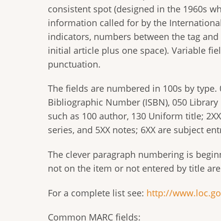
consistent spot (designed in the 1960s whe
information called for by the Internation
indicators, numbers between the tag and da
initial article plus one space). Variable f
punctuation.
The fields are numbered in 100s by type.
Bibliographic Number (ISBN), 050 Library 
such as 100 author, 130 Uniform title; 2XX 
series, and 5XX notes; 6XX are subject entr
The clever paragraph numbering is beginn
not on the item or not entered by title ar
For a complete list see:
http://www.loc.g
Common MARC fields: