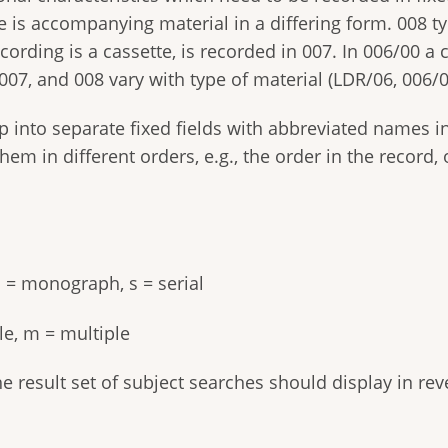
ere is accompanying material in a differing form. 008 t
ecording is a cassette, is recorded in 007. In 006/00 a
 007, and 008 vary with type of material (LDR/06, 006/0
p into separate fixed fields with abbreviated names
 them in different orders, e.g., the order in the reco
.
 m = monograph, s = serial
gle, m = multiple
he result set of subject searches should display in reve