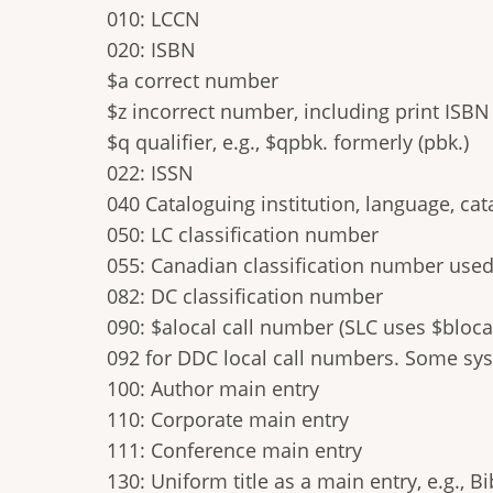
010: LCCN
020: ISBN
$a correct number
$z incorrect number, including print ISBN 
$q qualifier, e.g., $qpbk. formerly (pbk.)
022: ISSN
040 Cataloguing institution, language, ca
050: LC classification number
055: Canadian classification number use
082: DC classification number
090: $alocal call number (SLC uses $bloca
092 for DDC local call numbers. Some syst
100: Author main entry
110: Corporate main entry
111: Conference main entry
130: Uniform title as a main entry, e.g., Bi