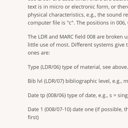
text is in micro or electronic form, or th
physical characteristics, e.g., the sound r
computer file is "c". The positions in 006,
The LDR and MARC field 008 are broken u
little use of most. Different systems give
ones are:
Type (LDR/06) type of material, see above
Bib lvl (LDR/07) bibliographic level, e.g.,
Date tp (008/06) type of date, e.g., s = sin
Date 1 (008/07-10) date one (if possible, t
first)