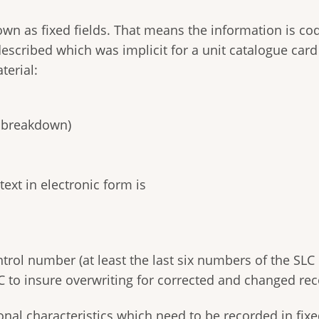
own as fixed fields. That means the information is c
escribed which was implicit for a unit catalogue card
terial:
r breakdown)
text in electronic form is
rol number (at least the last six numbers of the SL
to insure overwriting for corrected and changed rec
al characteristics which need to be recorded in fixed f