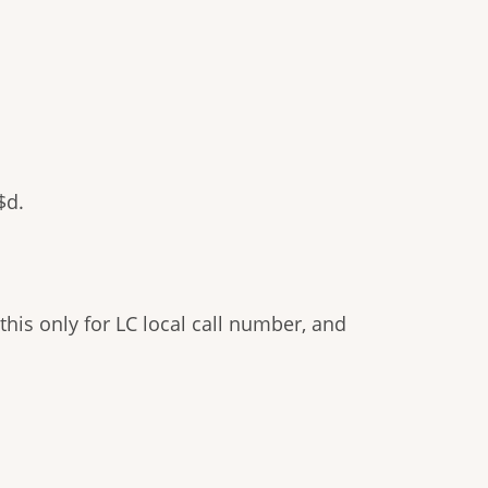
$d.
his only for LC local call number, and