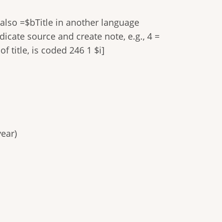
 also =$bTitle in another language
dicate source and create note, e.g., 4 =
f title, is coded 246 1 $i]
ear)