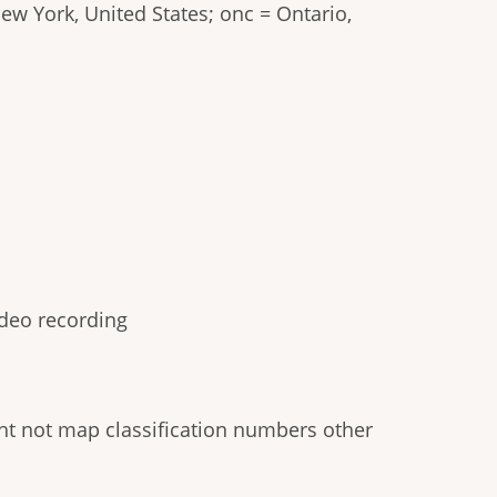
New York, United States; onc = Ontario,
video recording
ight not map classification numbers other