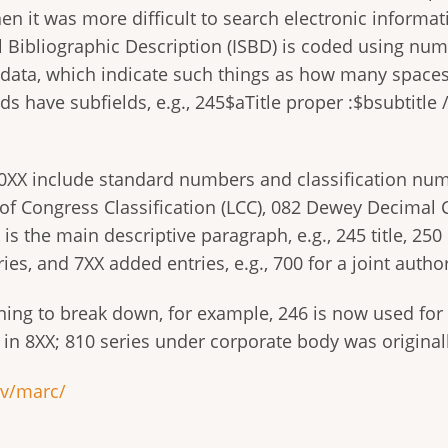
n it was more difficult to search electronic informati
al Bibliographic Description (ISBD) is coded using num
ta, which indicate such things as how many spaces to s
ields have subfields, e.g., 245$aTitle proper :$bsubtitl
 0XX include standard numbers and classification num
of Congress Classification (LCC), 082 Dewey Decimal Cl
is the main descriptive paragraph, e.g., 245 title, 250 
ies, and 7XX added entries, e.g., 700 for a joint author
ing to break down, for example, 246 is now used for s
e in 8XX; 810 series under corporate body was original
ov/marc/