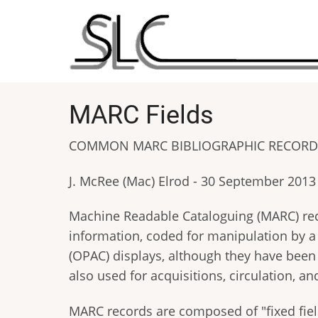
Skip
to
main
content
MARC Fields
COMMON MARC BIBLIOGRAPHIC RECORD 
J. McRee (Mac) Elrod - 30 September 2013
Machine Readable Cataloguing (MARC) recor
information, coded for manipulation by 
(OPAC) displays, although they have been 
also used for acquisitions, circulation, and
MARC records are composed of "fixed field