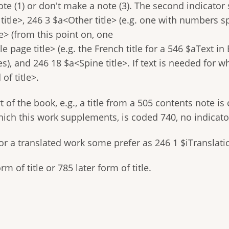
te (1) or don't make a note (3). The second indicator
 title>, 246 3 $a<Other title> (e.g. one with numbers sp
le> (from this point on, one
e page title> (e.g. the French title for a 546 $aText i
es), and 246 18 $a<Spine title>. If text is needed for w
of title>.
 of the book, e.g., a title from a 505 contents note is 
hich this work supplements, is coded 740, no indicato
e for a translated work some prefer as 246 1 $iTranslati
m of title or 785 later form of title.