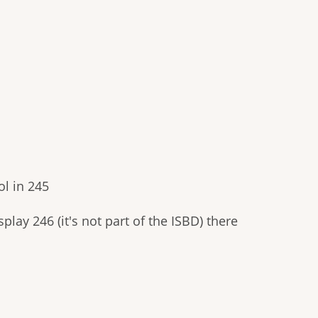
l in 245
play 246 (it's not part of the ISBD) there