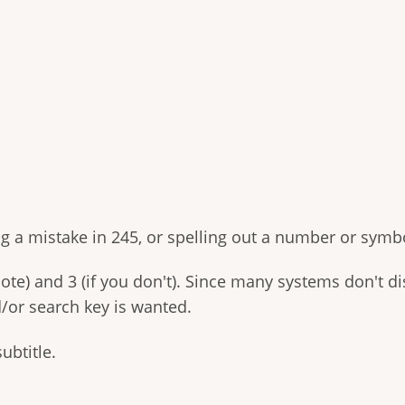
 a mistake in 245, or spelling out a number or symbo
ote) and 3 (if you don't). Since many systems don't dis
d/or search key is wanted.
subtitle.