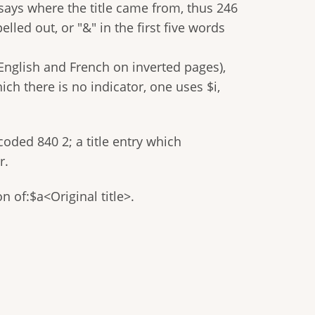
 says where the title came from, thus 246
elled out, or "&" in the first five words
n English and French on inverted pages),
hich there is no indicator, one uses $i,
coded 840 2; a title entry which
r.
on of:$a<Original title>.