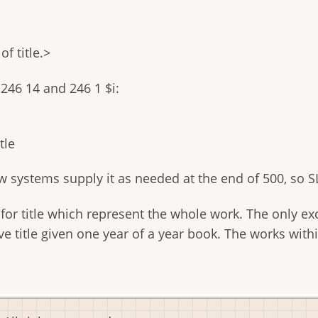
f title.>
246 14 and 246 1 $i:
tle
 systems supply it as needed at the end of 500, so SL
or title which represent the whole work. The only excep
tive title given one year of a year book. The works wi