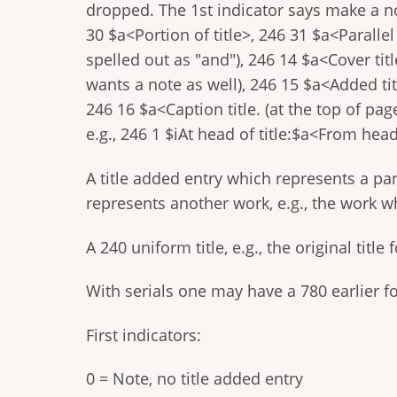
dropped. The 1st indicator says make a no
30 $a<Portion of title>, 246 31 $a<Parallel
spelled out as "and"), 246 14 $a<Cover tit
wants a note as well), 246 15 $a<Added titl
246 16 $a<Caption title. (at the top of pag
e.g., 246 1 $iAt head of title:$a<From head 
A title added entry which represents a part
represents another work, e.g., the work w
A 240 uniform title, e.g., the original titl
With serials one may have a 780 earlier for
First indicators:
0 = Note, no title added entry