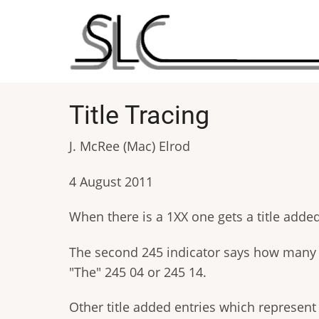
Skip
to
main
content
Title Tracing
J. McRee (Mac) Elrod
4 August 2011
When there is a 1XX one gets a title added en
The second 245 indicator says how many spa
"The" 245 04 or 245 14.
Other title added entries which represent t