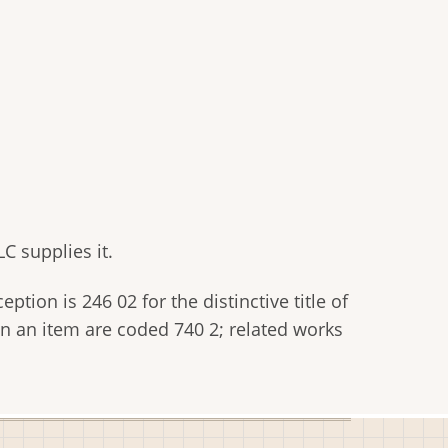
C supplies it.
tion is 246 02 for the distinctive title of
thin an item are coded 740 2; related works