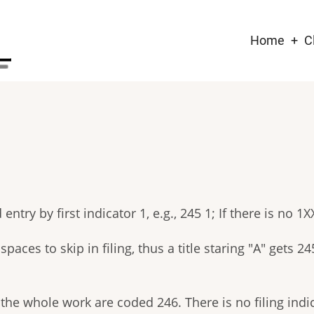
Main
Home
C
naviga
try by first indicator 1, e.g., 245 1; If there is no 1XX,
ces to skip in filing, thus a title staring "A" gets 24
he whole work are coded 246. There is no filing indicat