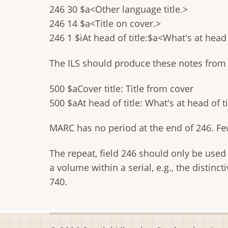
246 30 $a<Other language title.>
246 14 $a<Title on cover.>
246 1 $iAt head of title:$a<What's at head o
The ILS should produce these notes from 
500 $aCover title: Title from cover
500 $aAt head of title: What's at head of ti
MARC has no period at the end of 246. Few
The repeat, field 246 should only be used f
a volume within a serial, e.g., the distinc
740.