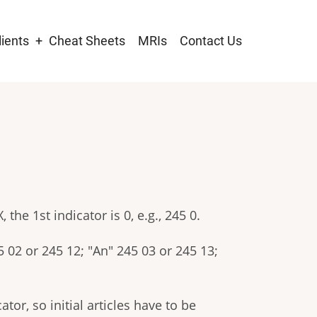
lients
Cheat Sheets
MRIs
Contact Us
tion
 the 1st indicator is 0, e.g., 245 0.
5 02 or 245 12; "An" 245 03 or 245 13;
or, so initial articles have to be