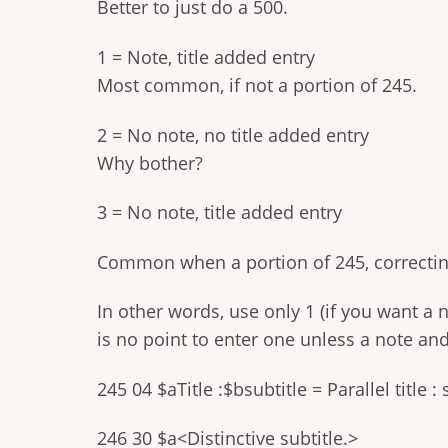
Better to just do a 500.
1 = Note, title added entry
Most common, if not a portion of 245.
2 = No note, no title added entry
Why bother?
3 = No note, title added entry
Common when a portion of 245, correcting
In other words, use only 1 (if you want a n
is no point to enter one unless a note an
245 04 $aTitle :$bsubtitle = Parallel title : 
246 30 $a<Distinctive subtitle.>